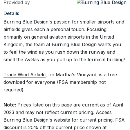
Provided by
Details
Burning Blue Design's passion for smaller airports and
airfields gives each a personal touch. Focusing
primarily on general aviation airports in the United
Kingdom, the team at Burning Blue Design wants you
to feel the wind as you rush down the runway and
smell the AvGas as you pull up to the terminal building!
Trade Wind Airfield
, on Martha's Vineyard, is a free
download for everyone (FSA membership not
required).
Note:
Prices listed on this page are current as of April
2023 and may not reflect current pricing. Access
Burning Blue Design's website for current pricing. FSA
discount is 20% off the current price shown at