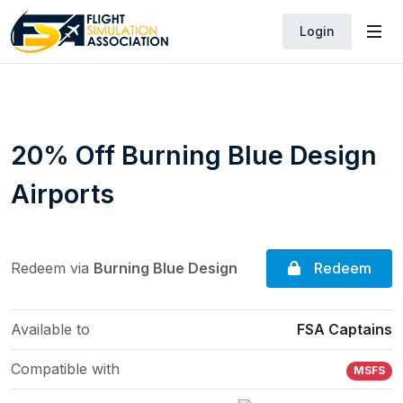
Login
20% Off Burning Blue Design
Airports
Redeem
Redeem via
Burning Blue Design
Available to
FSA Captains
Compatible with
MSFS