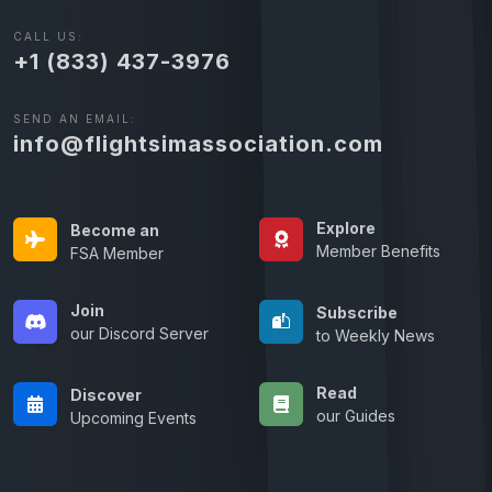
CALL US:
+1 (833) 437-3976
SEND AN EMAIL:
info@flightsimassociation.com
Explore
Become an
Member Benefits
FSA Member
Join
Subscribe
our Discord Server
to Weekly News
Read
Discover
our Guides
Upcoming Events