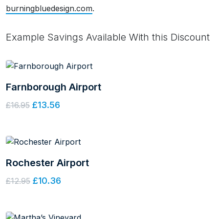
burningbluedesign.com
.
Example Savings Available With this Discount
Farnborough Airport
£13.56
£16.95
Rochester Airport
£10.36
£12.95