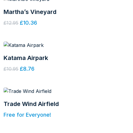
Martha’s Vineyard
£10.36
£12.95
Katama Airpark
£8.76
£10.95
Trade Wind Airfield
Free for Everyone!