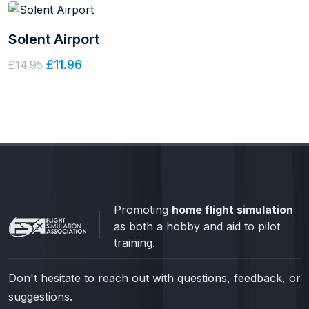
Solent Airport
£11.96
£14.95
Promoting
home flight simulation
as both a hobby and aid to pilot
training.
Don't hesitate to reach out with questions, feedback, or
suggestions.