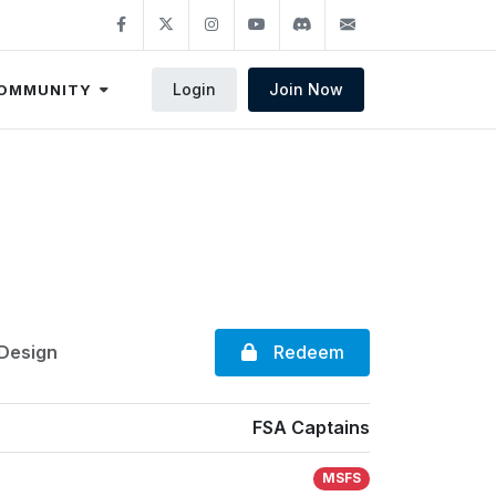
Login
Join Now
OMMUNITY
Redeem
 Design
FSA Captains
MSFS