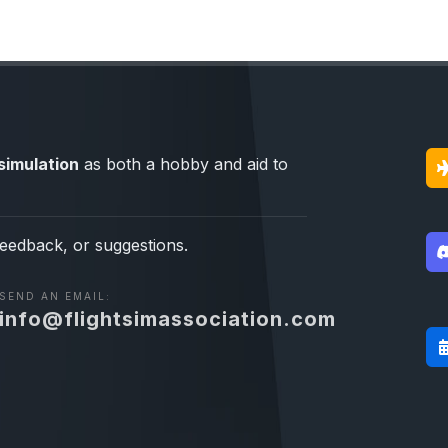
simulation
as both a hobby and aid to
feedback, or suggestions.
SEND AN EMAIL:
info@flightsimassociation.com