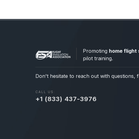
Promoting
home flight 
pilot training.
Don't hesitate to reach out with questions, 
CALL US:
+1 (833) 437-3976