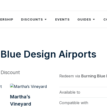
ERSHIP
DISCOUNTS
EVENTS
GUIDES
C
Blue Design Airports
 Discount
Redeem via
Burning Blue
Available to
Martha’s
Compatible with
Vineyard