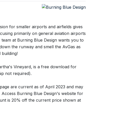
ion for smaller airports and airfields gives
using primarily on general aviation airports
e team at Burning Blue Design wants you to
h down the runway and smell the AvGas as
 building!
rtha's Vineyard, is a free download for
p not required).
s page are current as of April 2023 and may
g. Access Burning Blue Design's website for
unt is 20% off the current price shown at