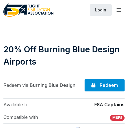
Login
20% Off Burning Blue Design
Airports
Redeem
Redeem via
Burning Blue Design
Available to
FSA Captains
Compatible with
MSFS