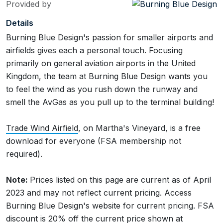
Provided by
Details
Burning Blue Design's passion for smaller airports and
airfields gives each a personal touch. Focusing
primarily on general aviation airports in the United
Kingdom, the team at Burning Blue Design wants you
to feel the wind as you rush down the runway and
smell the AvGas as you pull up to the terminal building!
Trade Wind Airfield
, on Martha's Vineyard, is a free
download for everyone (FSA membership not
required).
Note:
Prices listed on this page are current as of April
2023 and may not reflect current pricing. Access
Burning Blue Design's website for current pricing. FSA
discount is 20% off the current price shown at