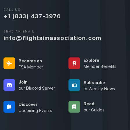
CALL US:
+1 (833) 437-3976
SEND AN EMAIL:
info@flightsimassociation.com
Explore
Become an
Member Benefits
FSA Member
Join
Subscribe
our Discord Server
to Weekly News
Read
Discover
our Guides
Upcoming Events