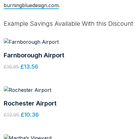
burningbluedesign.com
.
Example Savings Available With this Discount
Farnborough Airport
£13.56
£16.95
Rochester Airport
£10.36
£12.95