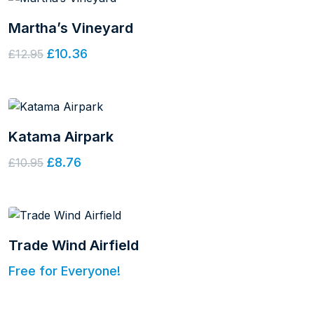
Martha’s Vineyard
£10.36
£12.95
Katama Airpark
£8.76
£10.95
Trade Wind Airfield
Free for Everyone!