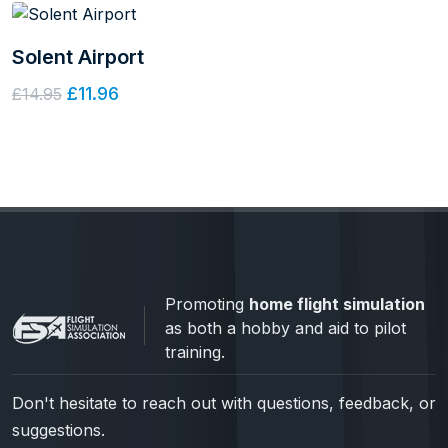
Solent Airport
£11.96
£14.95
Promoting
home flight simulation
as both a hobby and aid to pilot
training.
Don't hesitate to reach out with questions, feedback, or
suggestions.