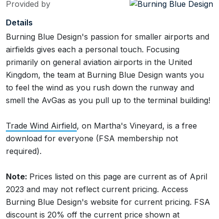
Provided by
Details
Burning Blue Design's passion for smaller airports and
airfields gives each a personal touch. Focusing
primarily on general aviation airports in the United
Kingdom, the team at Burning Blue Design wants you
to feel the wind as you rush down the runway and
smell the AvGas as you pull up to the terminal building!
Trade Wind Airfield
, on Martha's Vineyard, is a free
download for everyone (FSA membership not
required).
Note:
Prices listed on this page are current as of April
2023 and may not reflect current pricing. Access
Burning Blue Design's website for current pricing. FSA
discount is 20% off the current price shown at