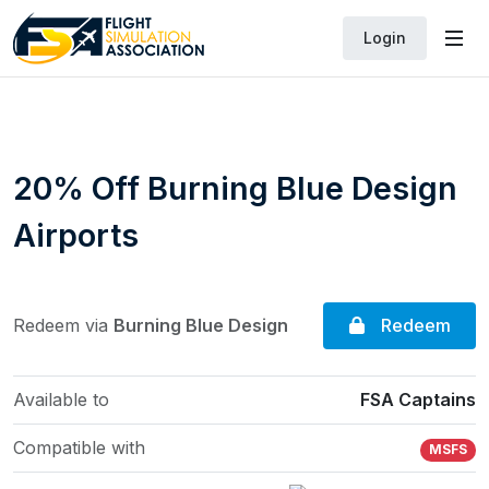
Login
20% Off Burning Blue Design
Airports
Redeem
Redeem via
Burning Blue Design
Available to
FSA Captains
Compatible with
MSFS