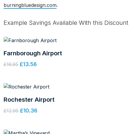
burningbluedesign.com
.
Example Savings Available With this Discount
Farnborough Airport
£13.56
£16.95
Rochester Airport
£10.36
£12.95