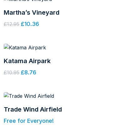
Martha’s Vineyard
£10.36
£12.95
Katama Airpark
£8.76
£10.95
Trade Wind Airfield
Free for Everyone!