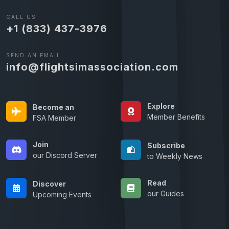
CALL US:
+1 (833) 437-3976
SEND AN EMAIL:
info@flightsimassociation.com
Explore
Become an
Member Benefits
FSA Member
Join
Subscribe
our Discord Server
to Weekly News
Read
Discover
our Guides
Upcoming Events