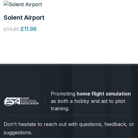
Solent Airport
£11.96
£14.95
Promoting
home flight simulation
as both a hobby and aid to pilot
training.
Don't hesitate to reach out with questions, feedback, or
suggestions.