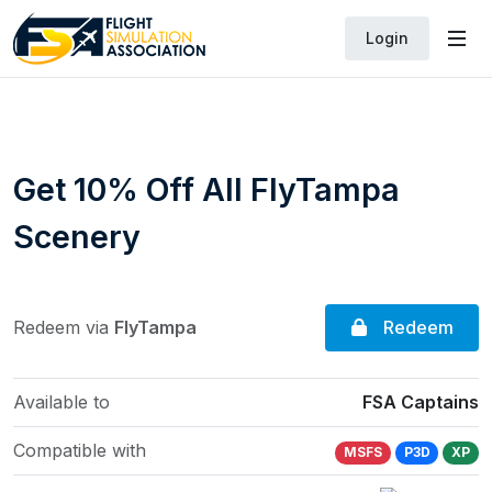
Login
Get 10% Off All FlyTampa
Scenery
Redeem
Redeem via
FlyTampa
Available to
FSA Captains
Compatible with
MSFS
P3D
XP