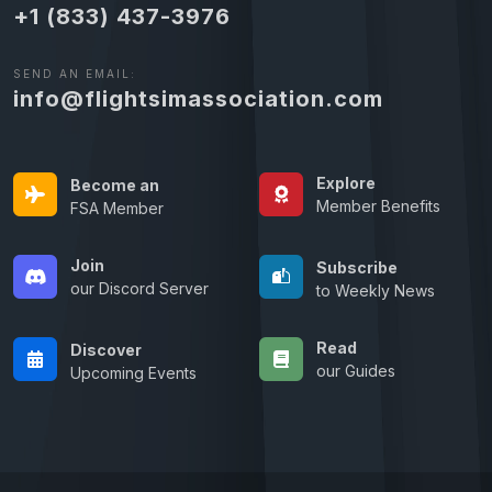
+1 (833) 437-3976
SEND AN EMAIL:
info@flightsimassociation.com
Explore
Become an
Member Benefits
FSA Member
Join
Subscribe
our Discord Server
to Weekly News
Read
Discover
our Guides
Upcoming Events