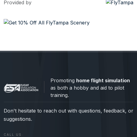
Provided by
Promoting
home flight simulation
as both a hobby and aid to pilot
training.
Don't hesitate to reach out with questions, feedback, or
suggestions.
CALL US: