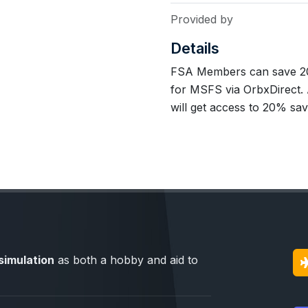
Provided by
Details
FSA Members can save 20
for MSFS via OrbxDirect.
will get access to 20% sa
simulation
as both a hobby and aid to