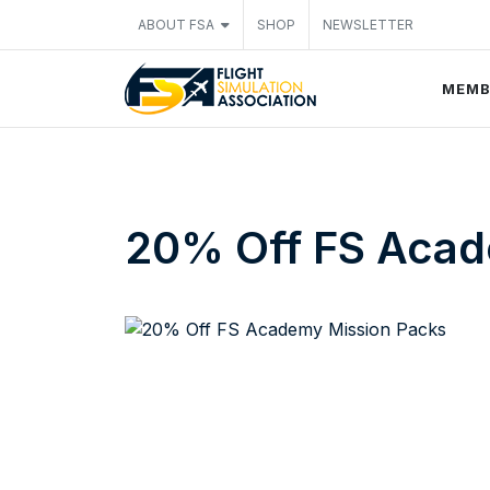
ABOUT FSA
SHOP
NEWSLETTER
MEMB
20% Off FS Acad