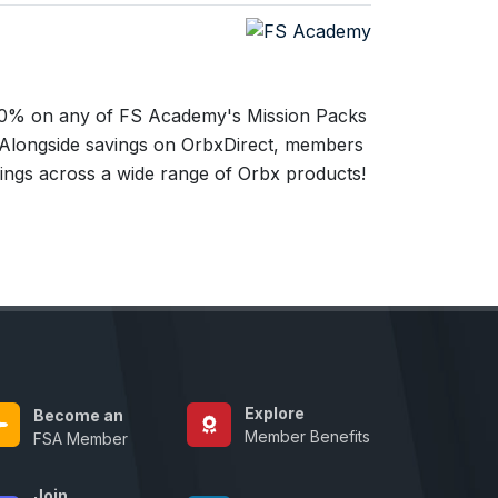
% on any of FS Academy's Mission Packs
 Alongside savings on OrbxDirect, members
vings across a wide range of Orbx products!
Explore
Become an
Member Benefits
FSA Member
Join