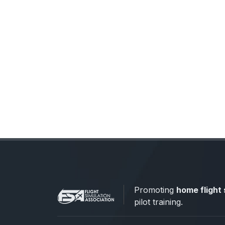
Promoting
home flight 
pilot training.