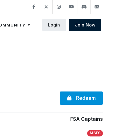
Login
Join Now
OMMUNITY
Redeem
FSA Captains
MSFS