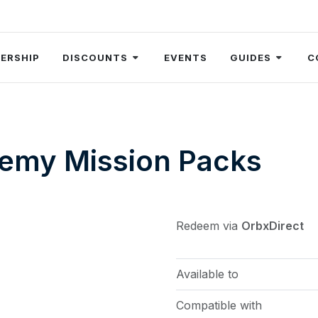
ERSHIP
DISCOUNTS
EVENTS
GUIDES
C
emy Mission Packs
Redeem via
OrbxDirect
Available to
Compatible with