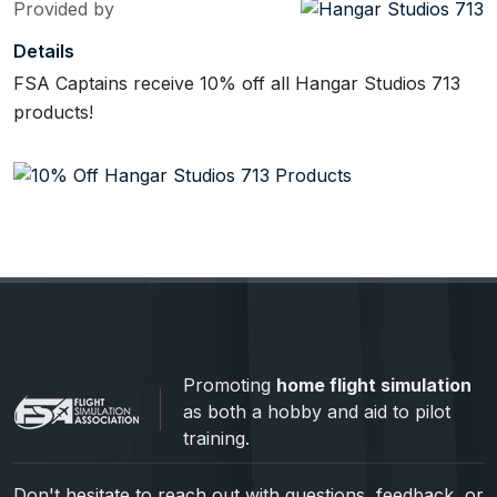
Provided by
Details
FSA Captains receive 10% off all Hangar Studios 713
products!
Promoting
home flight simulation
as both a hobby and aid to pilot
training.
Don't hesitate to reach out with questions, feedback, or