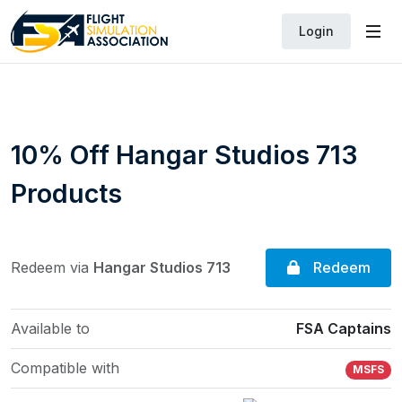
Login
10% Off Hangar Studios 713
Products
Redeem
Redeem via
Hangar Studios 713
Available to
FSA Captains
Compatible with
MSFS