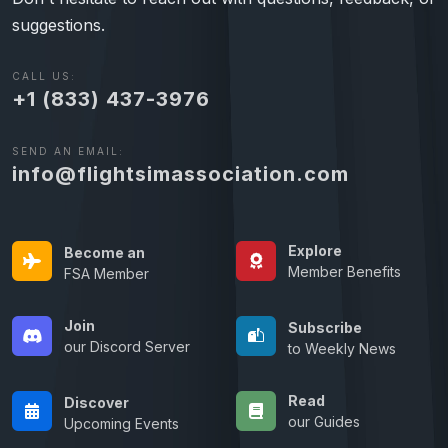
suggestions.
CALL US:
+1 (833) 437-3976
SEND AN EMAIL:
info@flightsimassociation.com
Explore
Become an
Member Benefits
FSA Member
Join
Subscribe
our Discord Server
to Weekly News
Read
Discover
our Guides
Upcoming Events