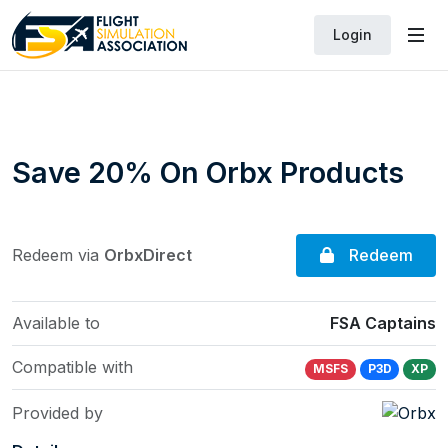
Login
Save 20% On Orbx Products
Redeem
Redeem via
OrbxDirect
Available to
FSA Captains
Compatible with
MSFS
P3D
XP
Provided by