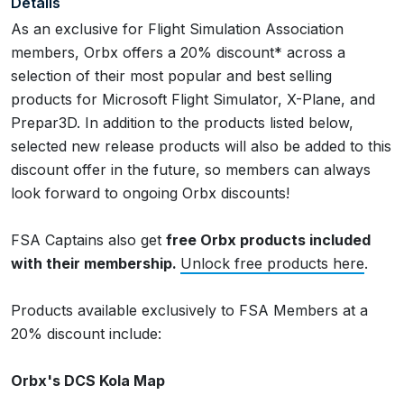
Details
As an exclusive for Flight Simulation Association
members, Orbx offers a 20% discount* across a
selection of their most popular and best selling
products for Microsoft Flight Simulator, X-Plane, and
Prepar3D. In addition to the products listed below,
selected new release products will also be added to this
discount offer in the future, so members can always
look forward to ongoing Orbx discounts!
FSA Captains also get
free Orbx products included
with their membership.
Unlock free products here
.
Products available exclusively to FSA Members at a
20% discount include:
Orbx's DCS Kola Map