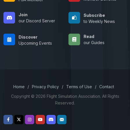
Join
Subscribe
our Discord Server
to Weekly News
Read
Discover
our Guides
Upcoming Events
Home
/
Privacy Policy
/
Terms of Use
/
Contact
Copyright © 2026 Flight Simulation Association. All Rights
Reserved.