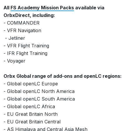
All
FS Academy Mission Packs
available via
OrbxDirect, including:
- COMMANDER
- VFR Navigation
- Jetliner
- VFR Flight Training
- IFR Flight Training
- Voyager
Orbx Global range of add-ons and openLC regions:
- Global openLC Europe
- Global openLC North America
- Global openLC South America
- Global openLC Africa
- EU Great Britain North
- EU Great Britain Central
- AS Himalaya and Central Asia Mesh