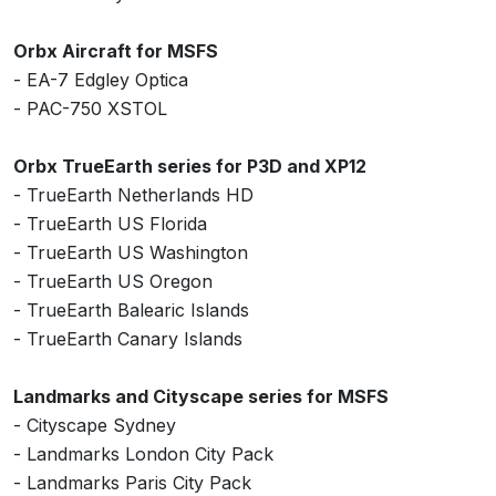
Orbx Aircraft for MSFS
- EA-7 Edgley Optica
- PAC-750 XSTOL
Orbx TrueEarth series for P3D and XP12
- TrueEarth Netherlands HD
- TrueEarth US Florida
- TrueEarth US Washington
- TrueEarth US Oregon
- TrueEarth Balearic Islands
- TrueEarth Canary Islands
Landmarks and Cityscape series for MSFS
- Cityscape Sydney
- Landmarks London City Pack
- Landmarks Paris City Pack