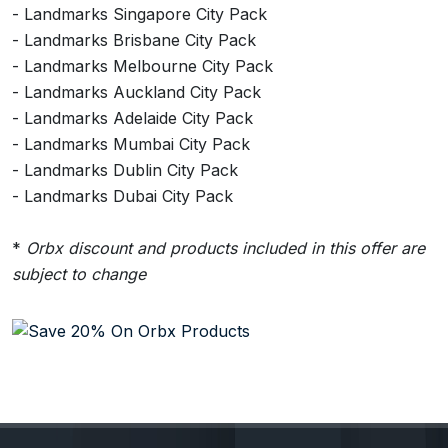
- Landmarks Singapore City Pack
- Landmarks Brisbane City Pack
- Landmarks Melbourne City Pack
- Landmarks Auckland City Pack
- Landmarks Adelaide City Pack
- Landmarks Mumbai City Pack
- Landmarks Dublin City Pack
- Landmarks Dubai City Pack
*
Orbx discount and products included in this offer are
subject to change