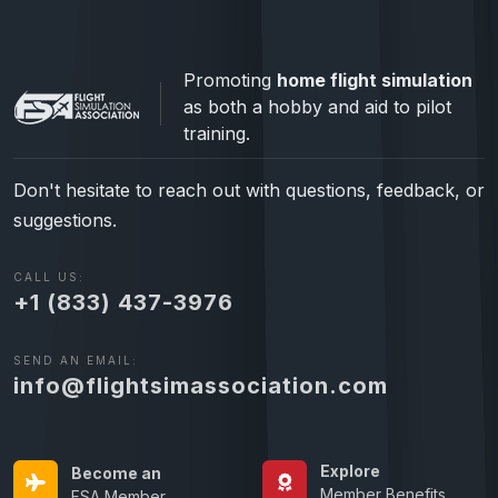
Promoting
home flight simulation
as both a hobby and aid to pilot
training.
Don't hesitate to reach out with questions, feedback, or
suggestions.
CALL US:
+1 (833) 437-3976
SEND AN EMAIL:
info@flightsimassociation.com
Explore
Become an
Member Benefits
FSA Member