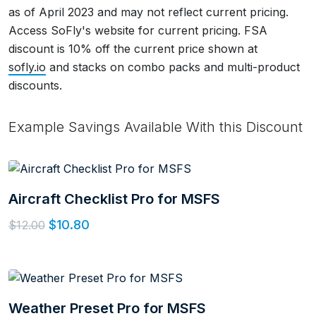
as of April 2023 and may not reflect current pricing.
Access SoFly's website for current pricing. FSA
discount is 10% off the current price shown at
sofly.io
and stacks on combo packs and multi-product
discounts.
Example Savings Available With this Discount
Aircraft Checklist Pro for MSFS
$10.80
$12.00
Weather Preset Pro for MSFS