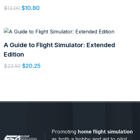
$10.80
$12.00
A Guide to Flight Simulator: Extended
Edition
$20.25
$22.50
Promoting
home flight simulation
as both a hobby and aid to pilot