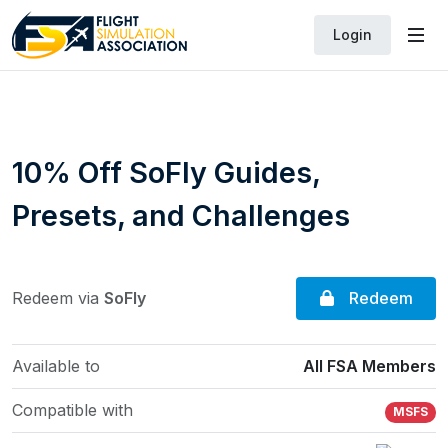
Login
10% Off SoFly Guides,
Presets, and Challenges
Redeem
Redeem via
SoFly
Available to
All FSA Members
Compatible with
MSFS