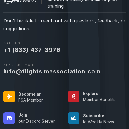
training.
Don't hesitate to reach out with questions, feedback, or
suggestions.
CALL US:
+1 (833) 437-3976
SEND AN EMAIL:
info@flightsimassociation.com
Explore
Become an
Member Benefits
FSA Member
Join
Subscribe
our Discord Server
to Weekly News