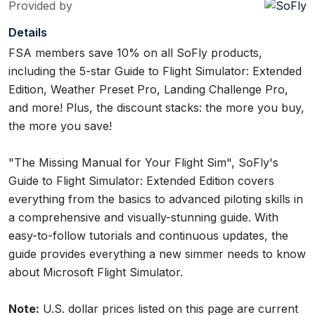
Provided by
Details
FSA members save 10% on all SoFly products,
including the 5-star Guide to Flight Simulator: Extended
Edition, Weather Preset Pro, Landing Challenge Pro,
and more! Plus, the discount stacks: the more you buy,
the more you save!
"The Missing Manual for Your Flight Sim", SoFly's
Guide to Flight Simulator: Extended Edition covers
everything from the basics to advanced piloting skills in
a comprehensive and visually-stunning guide. With
easy-to-follow tutorials and continuous updates, the
guide provides everything a new simmer needs to know
about Microsoft Flight Simulator.
Note:
U.S. dollar prices listed on this page are current