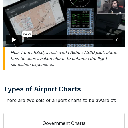
Hear from sh3ed, a real-world Airbus A320 pilot, about
how he uses aviation charts to enhance the flight
simulation experience.
Types of Airport Charts
There are two sets of airport charts to be aware of:
Government Charts