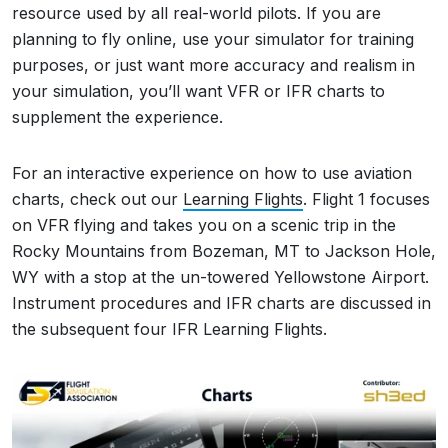
resource used by all real-world pilots. If you are
planning to fly online, use your simulator for training
purposes, or just want more accuracy and realism in
your simulation, you’ll want VFR or IFR charts to
supplement the experience.
For an interactive experience on how to use aviation
charts, check out our
Learning Flights
. Flight 1 focuses
on VFR flying and takes you on a scenic trip in the
Rocky Mountains from Bozeman, MT to Jackson Hole,
WY with a stop at the un-towered Yellowstone Airport.
Instrument procedures and IFR charts are discussed in
the subsequent four IFR Learning Flights.