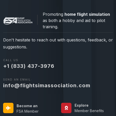
Promoting
home flight simulation
as both a hobby and aid to pilot
training.
Don't hesitate to reach out with questions, feedback, or
suggestions.
CALL US:
+1 (833) 437-3976
SEND AN EMAIL:
info@flightsimassociation.com
Explore
Become an
Member Benefits
FSA Member