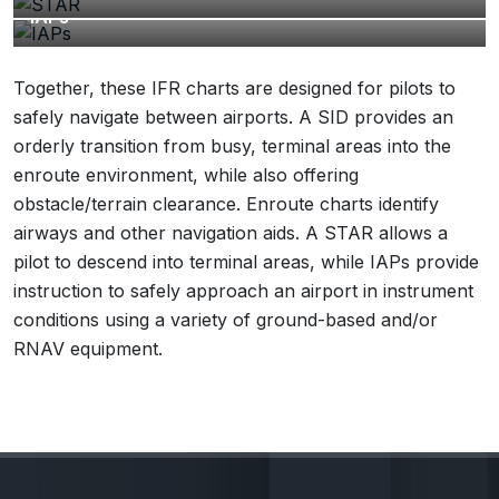
IAPs
Together, these IFR charts are designed for pilots to
safely navigate between airports. A SID provides an
orderly transition from busy, terminal areas into the
enroute environment, while also offering
obstacle/terrain clearance. Enroute charts identify
airways and other navigation aids. A STAR allows a
pilot to descend into terminal areas, while IAPs provide
instruction to safely approach an airport in instrument
conditions using a variety of ground-based and/or
RNAV equipment.