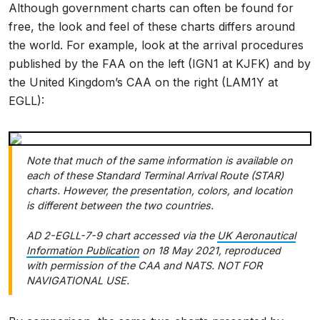
Although government charts can often be found for
free, the look and feel of these charts differs around
the world. For example, look at the arrival procedures
published by the FAA on the left (IGN1 at KJFK) and by
the United Kingdom’s CAA on the right (LAM1Y at
EGLL):
Note that much of the same information is available on
each of these Standard Terminal Arrival Route (STAR)
charts. However, the presentation, colors, and location
is different between the two countries.
AD 2-EGLL-7-9 chart accessed via the
UK Aeronautical
Information Publication
on 18 May 2021, reproduced
with permission of the CAA and NATS. NOT FOR
NAVIGATIONAL USE.