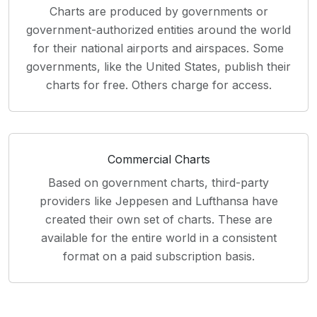
Charts are produced by governments or
government-authorized entities around the world
for their national airports and airspaces. Some
governments, like the United States, publish their
charts for free. Others charge for access.
Commercial Charts
Based on government charts, third-party
providers like Jeppesen and Lufthansa have
created their own set of charts. These are
available for the entire world in a consistent
format on a paid subscription basis.