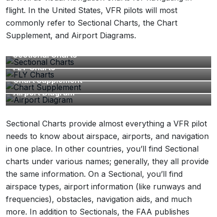
flight. In the United States, VFR pilots will most
commonly refer to Sectional Charts, the Chart
Supplement, and Airport Diagrams.
Sectional Charts
FLY Charts
Chart Supplement
Airport Diagram
Sectional Charts provide almost everything a VFR pilot
needs to know about airspace, airports, and navigation
in one place. In other countries, you’ll find Sectional
charts under various names; generally, they all provide
the same information. On a Sectional, you’ll find
airspace types, airport information (like runways and
frequencies), obstacles, navigation aids, and much
more. In addition to Sectionals, the FAA publishes