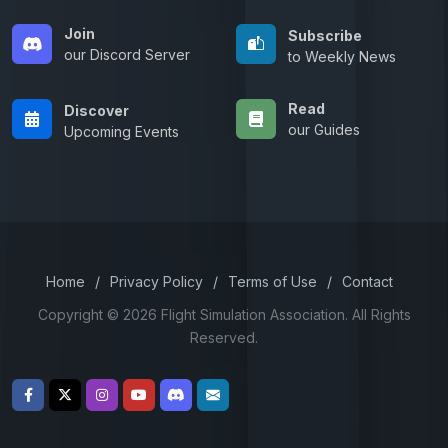
Join
Subscribe
our Discord Server
to Weekly News
Read
Discover
our Guides
Upcoming Events
Home
/
Privacy Policy
/
Terms of Use
/
Contact
Copyright © 2026 Flight Simulation Association. All Rights
Reserved.