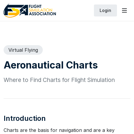
Login
Virtual Flying
Aeronautical Charts
Where to Find Charts for Flight Simulation
Introduction
Charts are the basis for navigation and are a key