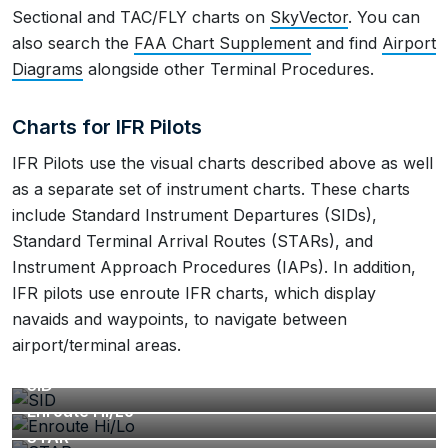
Sectional and TAC/FLY charts on
SkyVector
. You can
also search the
FAA Chart Supplement
and find
Airport
Diagrams
alongside other Terminal Procedures.
Charts for IFR Pilots
IFR Pilots use the visual charts described above as well
as a separate set of instrument charts. These charts
include Standard Instrument Departures (SIDs),
Standard Terminal Arrival Routes (STARs), and
Instrument Approach Procedures (IAPs). In addition,
IFR pilots use enroute IFR charts, which display
navaids and waypoints, to navigate between
airport/terminal areas.
SID
Enroute Hi/Lo
STAR