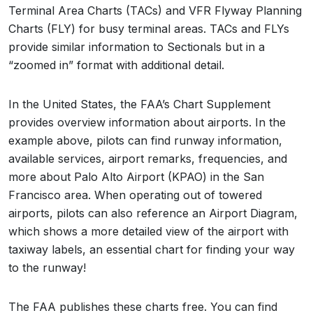
Terminal Area Charts (TACs) and VFR Flyway Planning
Charts (FLY) for busy terminal areas. TACs and FLYs
provide similar information to Sectionals but in a
“zoomed in” format with additional detail.
In the United States, the FAA’s Chart Supplement
provides overview information about airports. In the
example above, pilots can find runway information,
available services, airport remarks, frequencies, and
more about Palo Alto Airport (KPAO) in the San
Francisco area. When operating out of towered
airports, pilots can also reference an Airport Diagram,
which shows a more detailed view of the airport with
taxiway labels, an essential chart for finding your way
to the runway!
The FAA publishes these charts free. You can find