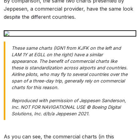
By comparison, the same two charts presented by
Jeppesen, a commercial provider, have the same look
despite the different countries.
These same charts (IGN1 from KJFK on the left and
LAM 1Y at EGLL on the right) have a similar
appearance. The benefit of commercial charts like
these is standardization across airports and countries.
Airline pilots, who may fly to several countries over the
span of a three-day trip, generally rely on commercial
charts for this reason.
Reproduced with permission of Jeppesen Sanderson,
Inc. NOT FOR NAVIGATIONAL USE © Boeing Digital
Solutions, Inc. d/b/a Jeppesen 2021.
As you can see, the commercial charts (in this