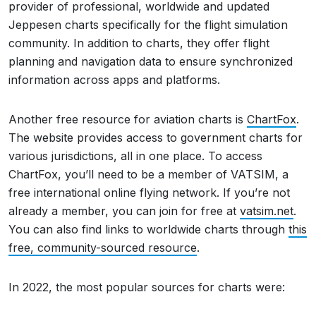
provider of professional, worldwide and updated
Jeppesen charts specifically for the flight simulation
community. In addition to charts, they offer flight
planning and navigation data to ensure synchronized
information across apps and platforms.
Another free resource for aviation charts is
ChartFox
.
The website provides access to government charts for
various jurisdictions, all in one place. To access
ChartFox, you’ll need to be a member of VATSIM, a
free international online flying network. If you’re not
already a member, you can join for free at
vatsim.net
.
You can also find links to worldwide charts through
this
free, community-sourced resource
.
In 2022, the most popular sources for charts were: