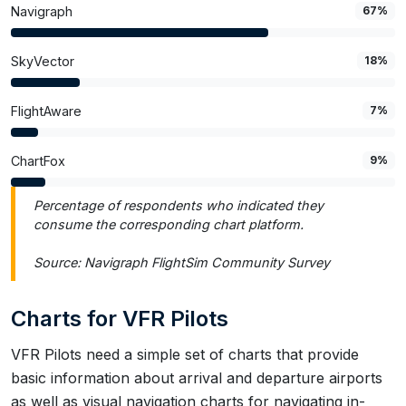
Navigraph
67%
SkyVector
18%
FlightAware
7%
ChartFox
9%
Percentage of respondents who indicated they
consume the corresponding chart platform.
Source: Navigraph FlightSim Community Survey
Charts for VFR Pilots
VFR Pilots need a simple set of charts that provide
basic information about arrival and departure airports
as well as visual navigation charts for navigating in-