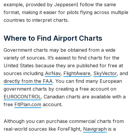
example, provided by Jeppesen) follow the same
format, making it easier for pilots flying across multiple
countries to interpret charts.
Where to Find Airport Charts
Government charts may be obtained from a wide
variety of sources. It’s easiest to find charts for the
United States because they are published for free at
sources including
AirNav
,
FlightAware
,
SkyVector
, and
directly from the FAA
. You can find many European
government charts by creating a free account on
EUROCONTROL
. Canadian charts are available with a
free
FltPlan.com
account.
Although you can purchase commercial charts from
real-world sources like ForeFlight,
Navigraph
is a