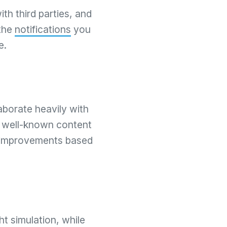
th third parties, and
 the
notifications
you
e.
aborate heavily with
, well-known content
 improvements based
ht simulation, while