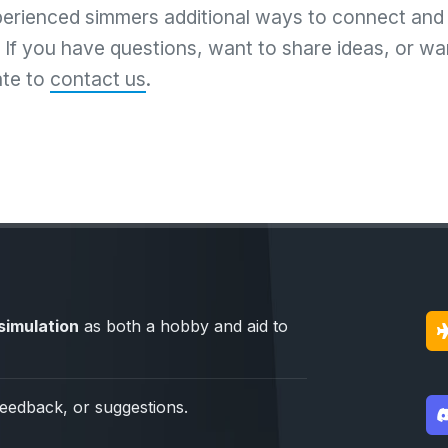
perienced simmers additional ways to connect and
If you have questions, want to share ideas, or wan
ate to
contact us
.
simulation
as both a hobby and aid to
feedback, or suggestions.