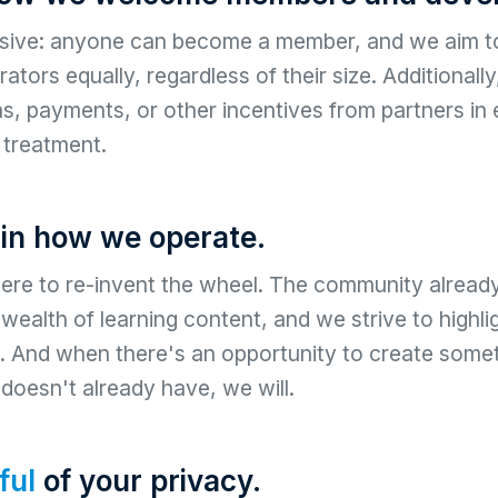
usive: anyone can become a member, and we aim to
ators equally, regardless of their size. Additionall
, payments, or other incentives from partners in
l treatment.
in how we operate.
ere to re-invent the wheel. The community alread
a wealth of learning content, and we strive to highl
. And when there's an opportunity to create somet
oesn't already have, we will.
ful
of your privacy.