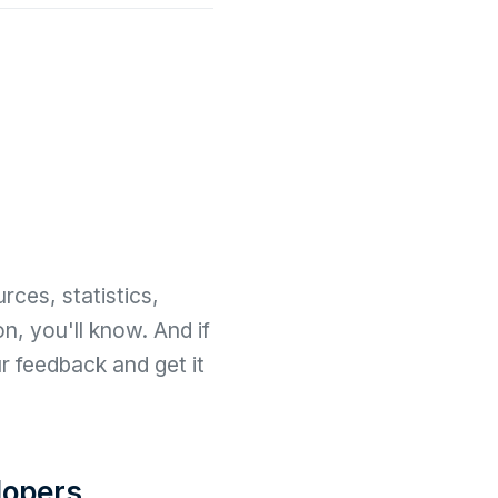
rces, statistics,
n, you'll know. And if
r feedback and get it
opers.