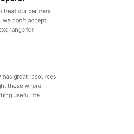
 treat our partners
y, we don't accept
 exchange for
y has great resources
ight those where
hing useful the