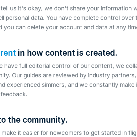
ell us it's okay, we don't share your information wi
ll personal data. You have complete control over
d you can delete your account and data at any tim
rent
in how content is created.
 have full editorial control of our content, we coll
ty. Our guides are reviewed by industry partners
and experienced simmers, and we constantly make
feedback.
to the community.
make it easier for newcomers to get started in flig