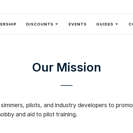
ERSHIP
DISCOUNTS
EVENTS
GUIDES
C
Our Mission
 simmers, pilots, and industry developers to promo
obby and aid to pilot training.