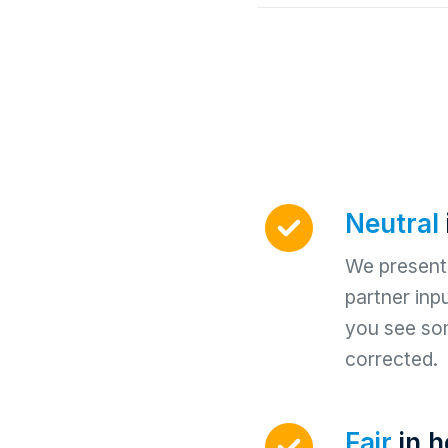
Neutral
We present 
partner inp
you see so
corrected.
Fair
in 