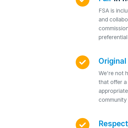
FSA is incl
and collabor
commissions
preferentia
Original
We're not h
that offer 
appropriate
community d
Respect