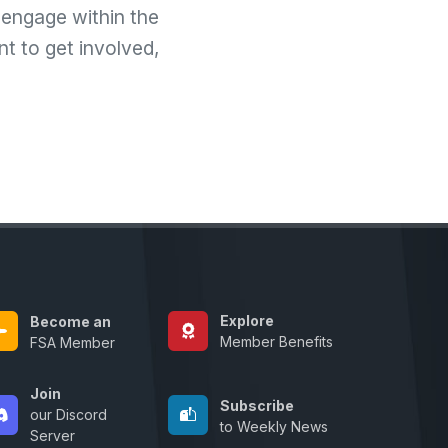
 engage within the
t to get involved,
Explore
Become an
Member Benefits
FSA Member
Join
Subscribe
our Discord
to Weekly News
Server