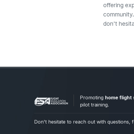
offering ex
community. 
don't hesit
Promoting
home flight 
pilot training.
Don't hesitate to reach out with questions, 