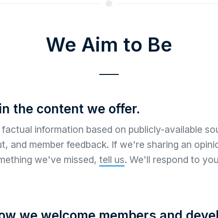
We Aim to Be
in the content we offer.
factual information based on publicly-available sou
ut, and member feedback. If we're sharing an opinio
mething we've missed,
tell us
. We'll respond to you
how we welcome members and devel