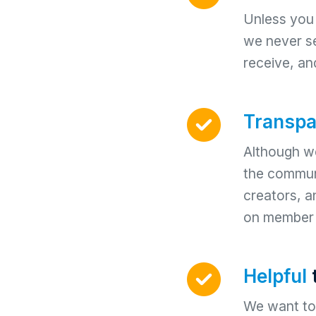
Unless you t
we never se
receive, an
Transpa
Although we
the communi
creators, 
on member 
Helpful
We want to 