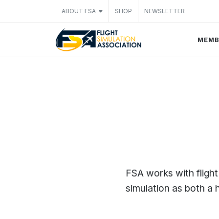
ABOUT FSA
SHOP
NEWSLETTER
MEMB
FSA works with flight
simulation as both a h