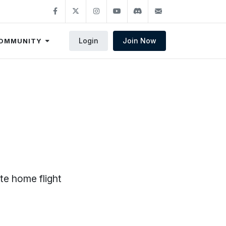
Login
Join Now
OMMUNITY
te home flight