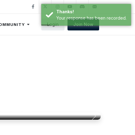
Thanks!
Your response has been recorded.
Login
Join Now
OMMUNITY
e to FSA!
ty-driven organization that works to
im for training, proficiency, and fun!
Next