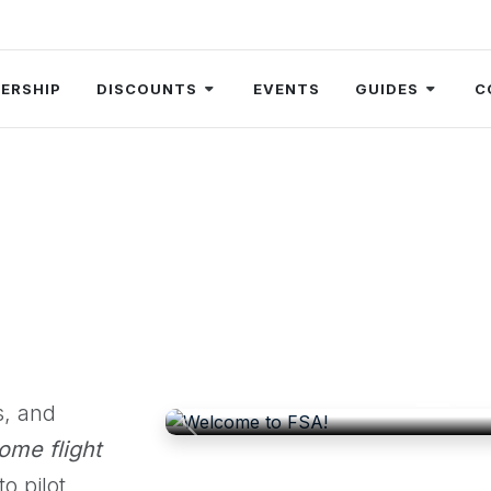
ERSHIP
DISCOUNTS
EVENTS
GUIDES
C
Welcom
FSA is an independent, communi
elevate the profile of flight s
s, and
Previous
ome flight
o pilot