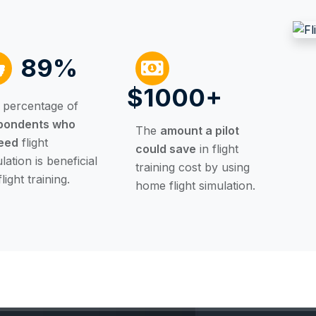
89%
$1000+
 percentage of
pondents who
The
amount a pilot
eed
flight
could save
in flight
lation is beneficial
training cost by using
flight training.
home flight simulation.