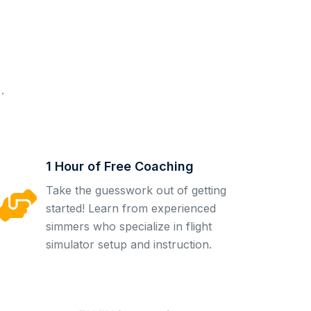
.
1 Hour of Free Coaching
Take the guesswork out of getting
started! Learn from experienced
simmers who specialize in flight
simulator setup and instruction.