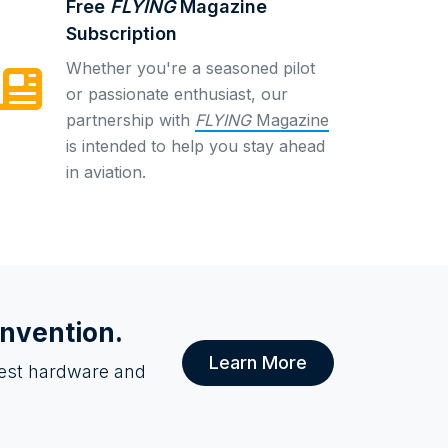
Free
FLYING
Magazine
Subscription
Whether you're a seasoned pilot
or passionate enthusiast, our
partnership with
FLYING
Magazine
is intended to help you stay ahead
in aviation.
onvention.
Learn More
atest hardware and