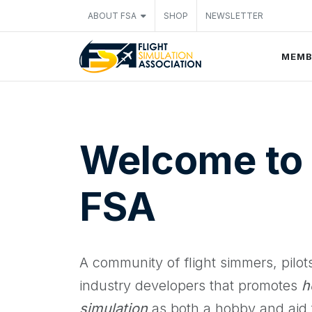
ABOUT FSA
SHOP
NEWSLETTER
MEMB
Welcome to
FSA
A community of flight simmers, pilot
industry developers that promotes
h
simulation
as both a hobby and aid t