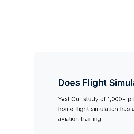
Does Flight Simul
Yes! Our study of 1,000+ pilo
home flight simulation has 
aviation training.