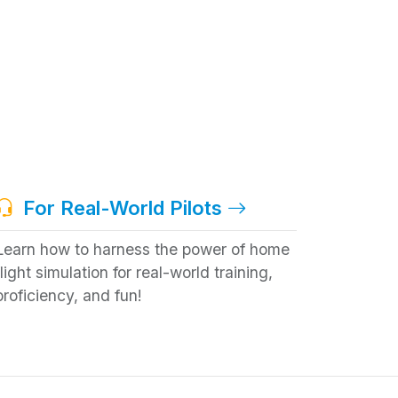
For Real-World Pilots
Learn how to harness the power of home
flight simulation for real-world training,
proficiency, and fun!