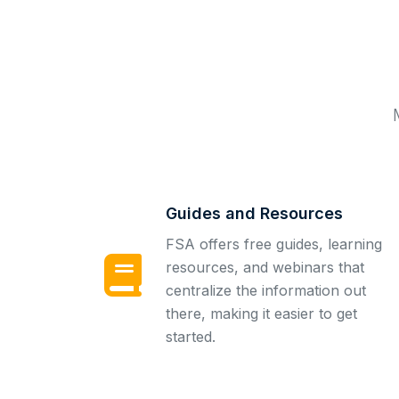
Guides and Resources
FSA offers free guides, learning
resources, and webinars that
centralize the information out
there, making it easier to get
started.