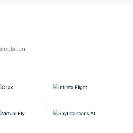
simulation.