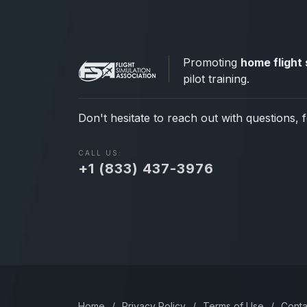
Promoting
home flight 
pilot training.
Don't hesitate to reach out with questions, 
CALL US:
+1 (833) 437-3976
Home
/
Privacy Policy
/
Terms of Use
/
Conta