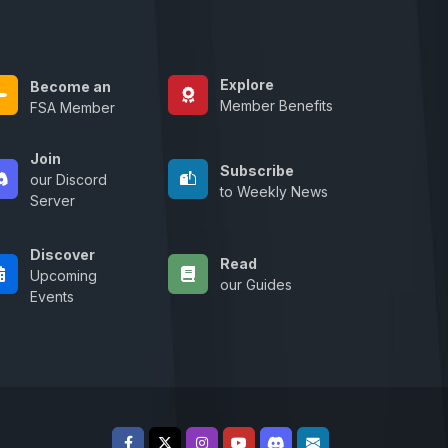
Explore
Become an
Member Benefits
FSA Member
Join
Subscribe
our Discord
to Weekly News
Server
Discover
Read
Upcoming
our Guides
Events