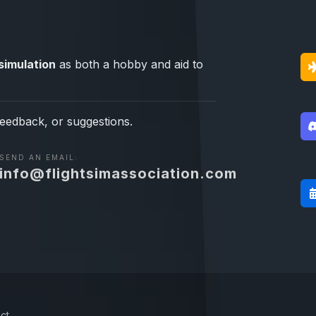
simulation
as both a hobby and aid to
feedback, or suggestions.
SEND AN EMAIL:
info@flightsimassociation.com
ct