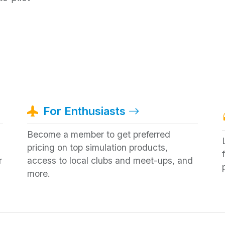
For Enthusiasts
Become a member to get preferred
pricing on top simulation products,
r
access to local clubs and meet-ups, and
more.