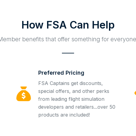
How FSA Can Help
Member benefits that offer something for everyone
Preferred Pricing
FSA Captains get discounts,
special offers, and other perks
from leading flight simulation
developers and retailers...over 50
products are included!