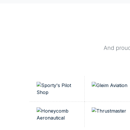
And proudl