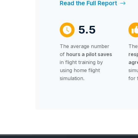
Read the Full Report
5.5
The average number
The
of
hours a pilot saves
res
in flight training by
agr
using home flight
simu
simulation.
for 