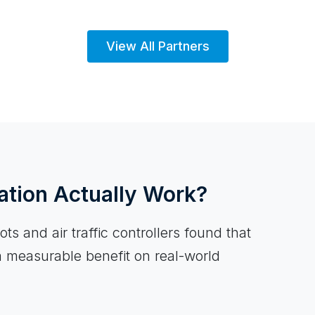
View All Partners
ation Actually Work?
ts and air traffic controllers found that
a measurable benefit on real-world