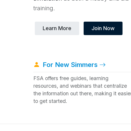
training.
Learn More
Join Now
For New Simmers
FSA offers free guides, learning
resources, and webinars that centralize
the information out there, making it easie
to get started.