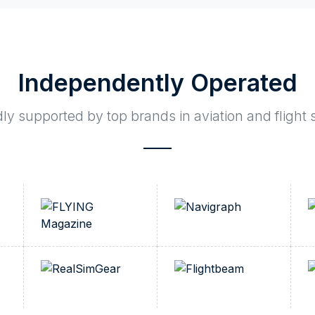
Independently Operated
y supported by top brands in aviation and flight 