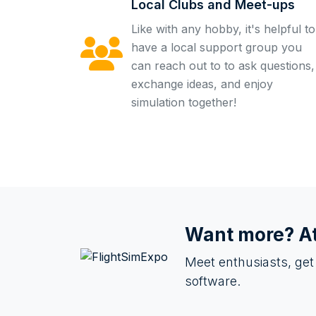
Local Clubs and Meet-ups
Like with any hobby, it's helpful to
have a local support group you
can reach out to to ask questions,
exchange ideas, and enjoy
simulation together!
Want more? A
Meet enthusiasts, get
software.