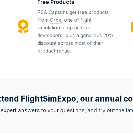
Free Products
FSA Captains get free products
from
Orbx
, one of flight
simulation's top add-on
developers, plus a generous 20%
discount across most of their
product range.
ttend
FlightSimExpo
, our annual c
 expert answers to your questions, and try out the l