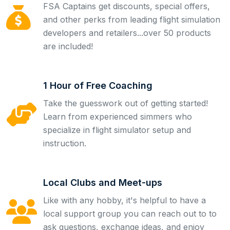
FSA Captains get discounts, special offers,
and other perks from leading flight simulation
developers and retailers...over 50 products
are included!
1 Hour of Free Coaching
Take the guesswork out of getting started!
Learn from experienced simmers who
specialize in flight simulator setup and
instruction.
Local Clubs and Meet-ups
Like with any hobby, it's helpful to have a
local support group you can reach out to to
ask questions, exchange ideas, and enjoy