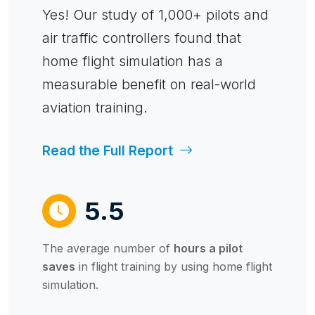
Yes! Our study of 1,000+ pilots and
air traffic controllers found that
home flight simulation has a
measurable benefit on real-world
aviation training.
Read the Full Report
5.5
The average number of
hours a pilot
saves
in flight training by using home flight
simulation.