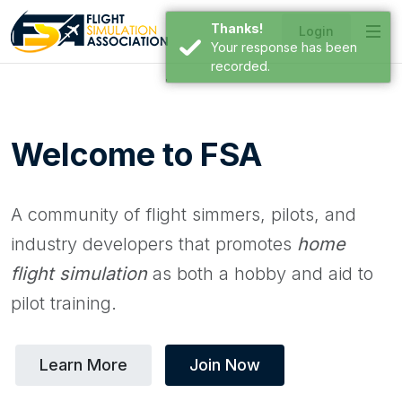
Thanks!
Login
Your response has been
recorded.
Welcome to FSA
A community of flight simmers, pilots, and
industry developers that promotes
home
flight simulation
as both a hobby and aid to
pilot training.
Learn More
Join Now