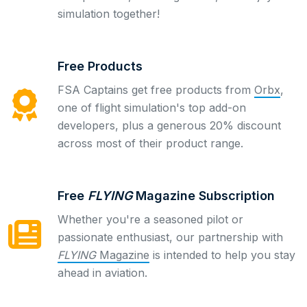
simulation together!
Free Products
FSA Captains get free products from
Orbx
,
one of flight simulation's top add-on
developers, plus a generous 20% discount
across most of their product range.
Free
FLYING
Magazine Subscription
Whether you're a seasoned pilot or
passionate enthusiast, our partnership with
FLYING
Magazine
is intended to help you stay
ahead in aviation.