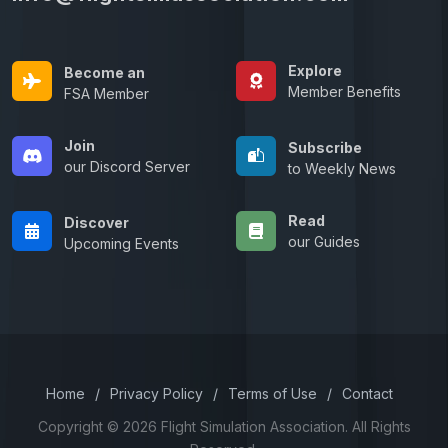
Explore
Become an
Member Benefits
FSA Member
Join
Subscribe
our Discord Server
to Weekly News
Read
Discover
our Guides
Upcoming Events
Home
/
Privacy Policy
/
Terms of Use
/
Contact
Copyright © 2026 Flight Simulation Association. All Rights