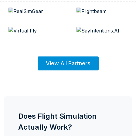
View All Partners
Does Flight Simulation
Actually Work?