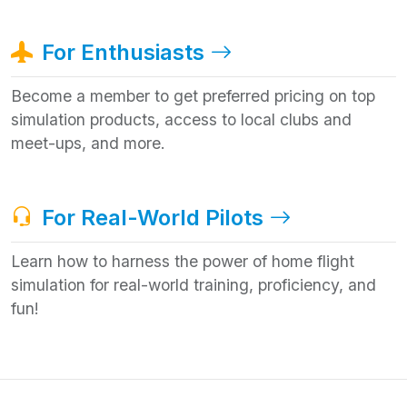
For Enthusiasts
Become a member to get preferred pricing on top
simulation products, access to local clubs and
meet-ups, and more.
For Real-World Pilots
Learn how to harness the power of home flight
simulation for real-world training, proficiency, and
fun!