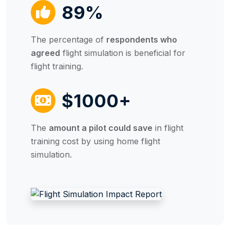
89%
The percentage of
respondents who
agreed
flight simulation is beneficial for
flight training.
$1000+
The
amount a pilot could save
in flight
training cost by using home flight
simulation.