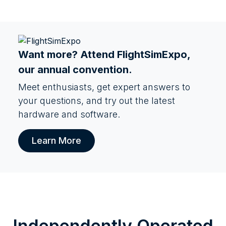
Want more? Attend
FlightSimExpo
,
our annual convention.
Meet enthusiasts, get expert answers to
your questions, and try out the latest
hardware and software.
Learn More
Independently Operated