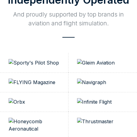
And proudly supported by top brands in
aviation and flight simulation.