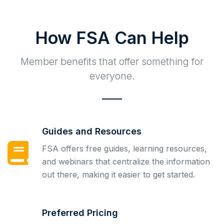
How FSA Can Help
Member benefits that offer something for
everyone.
Guides and Resources
FSA offers free guides, learning resources,
and webinars that centralize the information
out there, making it easier to get started.
Preferred Pricing