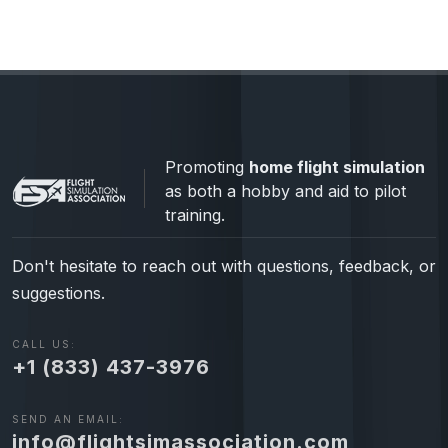
Promoting
home flight simulation
as both a hobby and aid to pilot
training.
Don't hesitate to reach out with questions, feedback, or
suggestions.
CALL US:
+1 (833) 437-3976
SEND AN EMAIL:
info@flightsimassociation.com