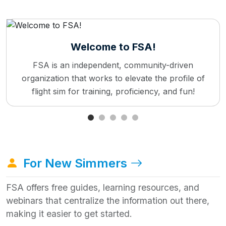
Welcome to FSA!
FSA is an independent, community-driven
organization that works to elevate the profile of
flight sim for training, proficiency, and fun!
For New Simmers
FSA offers free guides, learning resources, and
webinars that centralize the information out there,
making it easier to get started.