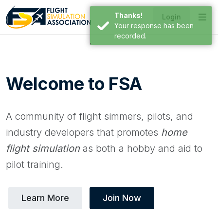
Thanks!
Login
Your response has been
recorded.
Welcome to FSA
A community of flight simmers, pilots, and
industry developers that promotes
home
flight simulation
as both a hobby and aid to
pilot training.
Learn More
Join Now