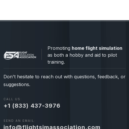
Promoting
home flight simulation
as both a hobby and aid to pilot
training.
Don't hesitate to reach out with questions, feedback, or
suggestions.
CALL US:
+1 (833) 437-3976
SEND AN EMAIL:
info@flightsimassociation.com