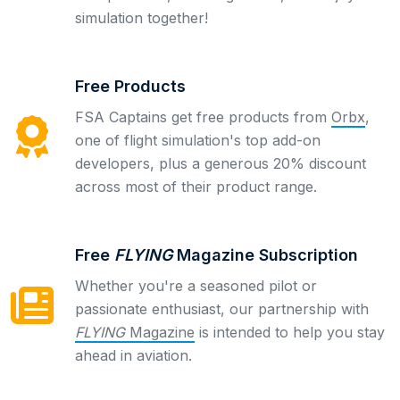
simulation together!
Free Products
FSA Captains get free products from
Orbx
,
one of flight simulation's top add-on
developers, plus a generous 20% discount
across most of their product range.
Free
FLYING
Magazine Subscription
Whether you're a seasoned pilot or
passionate enthusiast, our partnership with
FLYING
Magazine
is intended to help you stay
ahead in aviation.