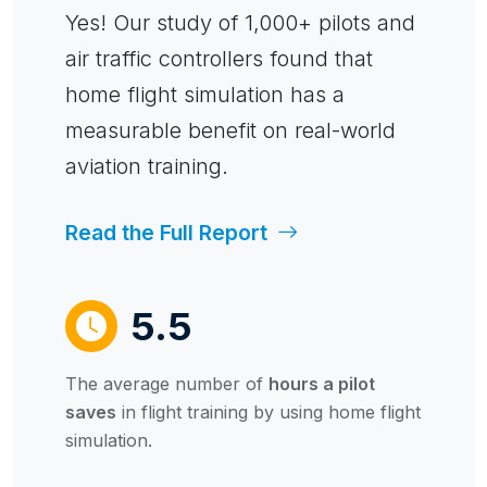
Yes! Our study of 1,000+ pilots and
air traffic controllers found that
home flight simulation has a
measurable benefit on real-world
aviation training.
Read the Full Report
5.5
The average number of
hours a pilot
saves
in flight training by using home flight
simulation.