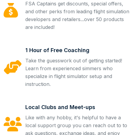
FSA Captains get discounts, special offers,
and other perks from leading flight simulation
developers and retailers...over 50 products
are included!
1 Hour of Free Coaching
Take the guesswork out of getting started!
Learn from experienced simmers who
specialize in flight simulator setup and
instruction.
Local Clubs and Meet-ups
Like with any hobby, it's helpful to have a
local support group you can reach out to to
ask questions, exchange ideas, and enjoy