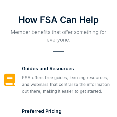
How FSA Can Help
Member benefits that offer something for
everyone.
Guides and Resources
FSA offers free guides, learning resources,
and webinars that centralize the information
out there, making it easier to get started.
Preferred Pricing