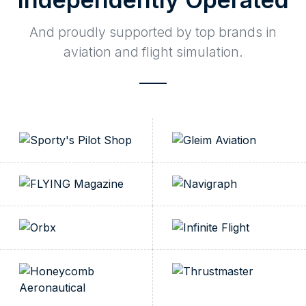
And proudly supported by top brands in
aviation and flight simulation.