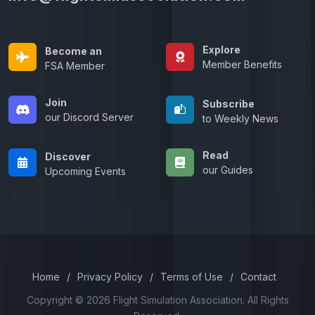
Explore
Become an
Member Benefits
FSA Member
Join
Subscribe
our Discord Server
to Weekly News
Read
Discover
our Guides
Upcoming Events
Home
/
Privacy Policy
/
Terms of Use
/
Contact
Copyright © 2026 Flight Simulation Association. All Rights