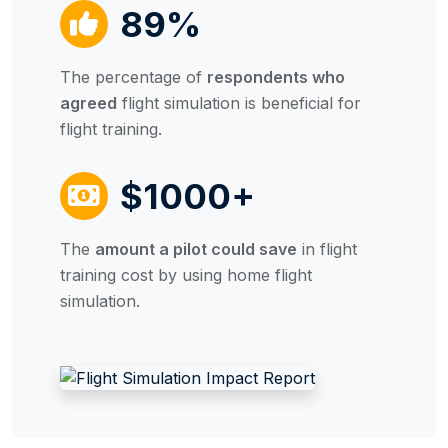
89%
The percentage of
respondents who
agreed
flight simulation is beneficial for
flight training.
$1000+
The
amount a pilot could save
in flight
training cost by using home flight
simulation.