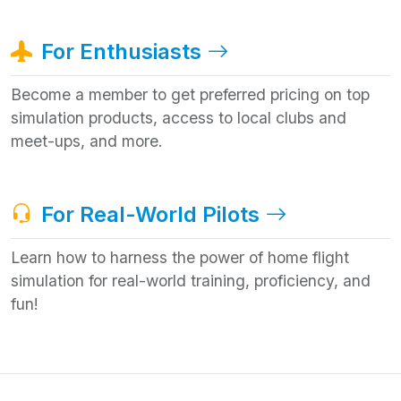
For Enthusiasts
Become a member to get preferred pricing on top
simulation products, access to local clubs and
meet-ups, and more.
For Real-World Pilots
Learn how to harness the power of home flight
simulation for real-world training, proficiency, and
fun!