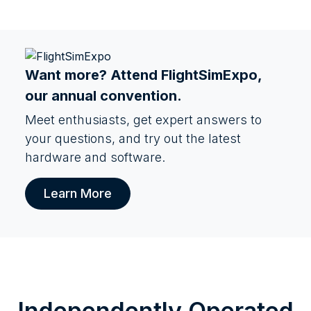
Want more? Attend
FlightSimExpo
,
our annual convention.
Meet enthusiasts, get expert answers to
your questions, and try out the latest
hardware and software.
Learn More
Independently Operated