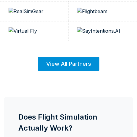
View All Partners
Does Flight Simulation
Actually Work?