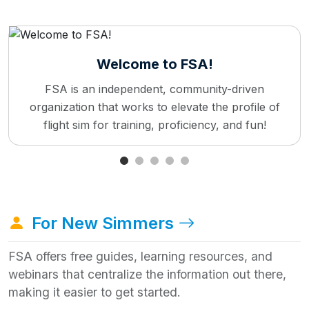
Welcome to FSA!
FSA is an independent, community-driven
organization that works to elevate the profile of
flight sim for training, proficiency, and fun!
For New Simmers
FSA offers free guides, learning resources, and
webinars that centralize the information out there,
making it easier to get started.